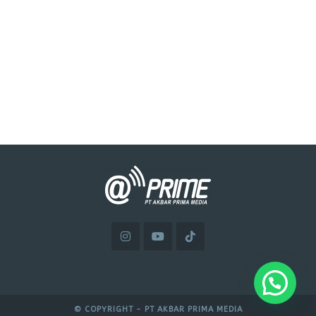
© COPYRIGHT - PT AKBAR PRIMA MEDIA