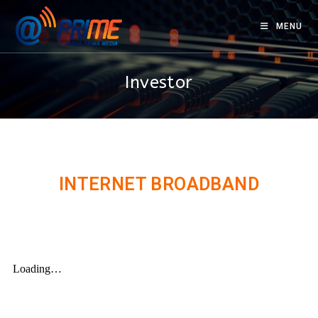
MENU
Investor
INTERNET BROADBAND